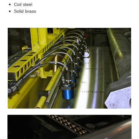
Coil steel
Solid brass