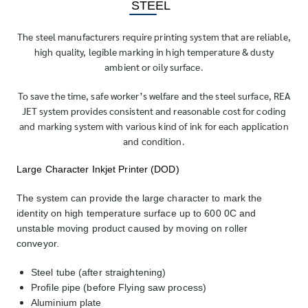
STEEL
The steel manufacturers require printing system that are reliable,
high quality, legible marking in high temperature & dusty
ambient or oily surface.
To save the time, safe worker’s welfare and the steel surface, REA
JET system provides consistent and reasonable cost for coding
and marking system with various kind of ink for each application
and condition.
Large Character Inkjet Printer (DOD)
The system can provide the large character to mark the
identity on high temperature surface up to 600 0C and
unstable moving product caused by moving on roller
conveyor.
Steel tube (after straightening)
Profile pipe (before Flying saw process)
Aluminium plate