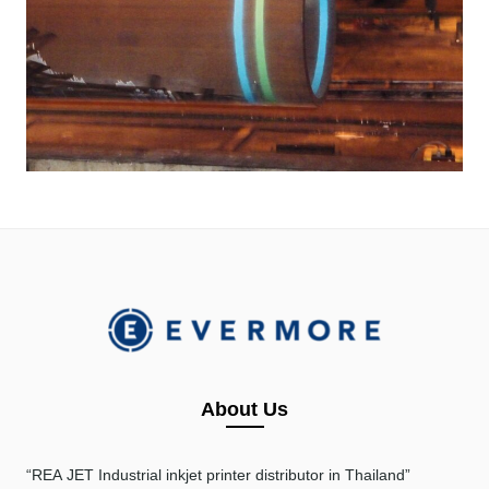
About Us
“REA JET
Industrial inkjet printer distributor in Thailand”