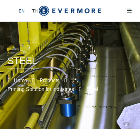
EN
TH
Home
About
STEEL
Products
News
Home
Products
Printing Solution for industries
Steel
Contact