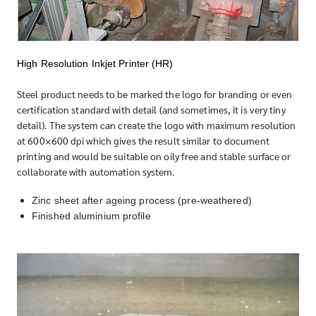
High Resolution Inkjet Printer (HR)
Steel product needs to be marked the logo for branding or even
certification standard with detail (and sometimes, it is very tiny
detail). The system can create the logo with maximum resolution
at 600×600 dpi which gives the result similar to document
printing and would be suitable on oily free and stable surface or
collaborate with automation system.
Zinc sheet after ageing process (pre-weathered)
Finished aluminium profile