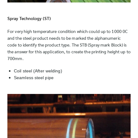
Spray Technology (ST)
For very high temperature condition which could up to 1000 0C
and the steel product needs to be marked the alphanumeric
code to identify the product type. The STB (Spray mark Block) is
the answer for this application, to create the printing height up to
700mm.
Coil steel (After welding)
Seamless steel pipe