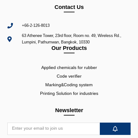
Contact Us
+66-2-126-8013
63 Athenee Tower, 23rd floor, Room no. 49, Wireless Rd.,
Lumpini, Pathumwan, Bangkok, 10330
Our Products
Applied chemicals for rubber
Code verifier
Marking&Coding system
Printing Solution for industries
Newsletter